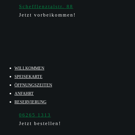
Schefflenztalstr. 88
Jetzt vorbeikommen!
WILLKOMMEN
SPEISEKARTE
ÖFFNUNGSZEITEN
ANFAHRT
RESERVIERUNG
06265 1313
Jetzt bestellen!