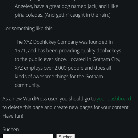
Angeles, have a great dog named Jack, and I like
piña coladas. (And gettin‘ caught in the rain.)
…or something like this:
The XYZ Doohickey Company was founded in
1971, and has been providing quality doohickeys
to the public ever since. Located in Gotham City,
XYZ employs over 2,000 people and does all
kinds of awesome things for the Gotham
community.
As a new WordPress user, you should go to
your dashboard
to delete this page and create new pages for your content.
Have fun!
Suchen
Suchen