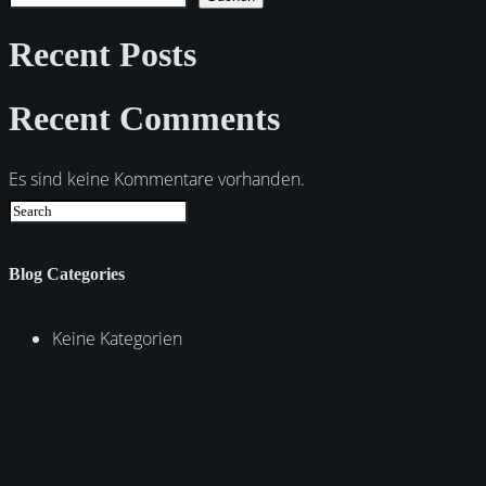
Recent Posts
Recent Comments
Es sind keine Kommentare vorhanden.
Blog Categories
Keine Kategorien