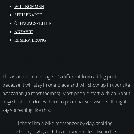
WILLKOMMEN
SPEISEKARTE
ÖFFNUNGSZEITEN
ANFAHRT
RESERVIERUNG
Sample Page
This is an example page. It’s different from a blog post
because it will stay in one place and will show up in your site
navigation (in most themes). Most people start with an About
page that introduces them to potential site visitors. It might
say something like this:
Hi there! I’m a bike messenger by day, aspiring
actor by night, and this is my website. I live in Los